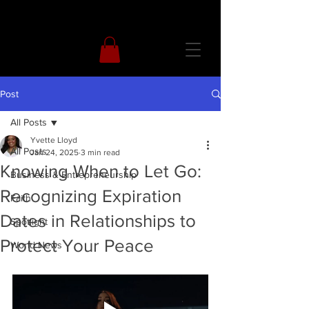
Post
All Posts
Yvette Lloyd
All Posts
Jan 24, 2025
3 min read
Knowing When to Let Go:
Business & Entrepreneurship
Recognizing Expiration
Faith
Dates in Relationships to
Spotlight
Protect Your Peace
World News