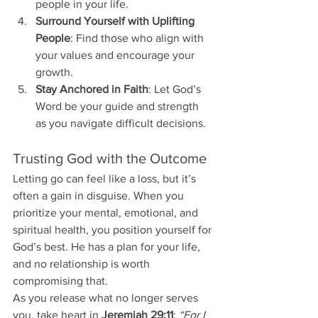
people in your life.
Surround Yourself with Uplifting 
People
: Find those who align with 
your values and encourage your 
growth.
Stay Anchored in Faith
: Let God’s 
Word be your guide and strength 
as you navigate difficult decisions.
Trusting God with the Outcome
Letting go can feel like a loss, but it’s 
often a gain in disguise. When you 
prioritize your mental, emotional, and 
spiritual health, you position yourself for 
God’s best. He has a plan for your life, 
and no relationship is worth 
compromising that.
As you release what no longer serves 
you, take heart in 
Jeremiah 29:11
: 
“For I 