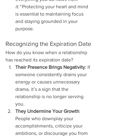
it."
 Protecting your heart and mind 
is essential to maintaining focus 
and staying grounded in your 
purpose.
Recognizing the Expiration Date
How do you know when a relationship 
has reached its expiration date?
Their Presence Brings Negativity
: If 
someone consistently drains your 
energy or causes unnecessary 
drama, it’s a sign that the 
relationship is no longer serving 
you.
They Undermine Your Growth
: 
People who downplay your 
accomplishments, criticize your 
ambitions, or discourage you from 