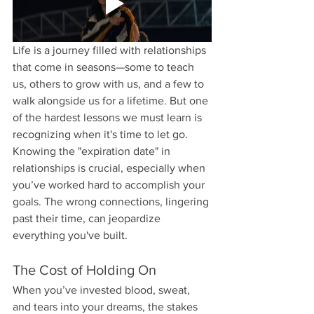
Life is a journey filled with relationships 
that come in seasons—some to teach 
us, others to grow with us, and a few to 
walk alongside us for a lifetime. But one 
of the hardest lessons we must learn is 
recognizing when it's time to let go. 
Knowing the "expiration date" in 
relationships is crucial, especially when 
you’ve worked hard to accomplish your 
goals. The wrong connections, lingering 
past their time, can jeopardize 
everything you've built.
The Cost of Holding On
When you’ve invested blood, sweat, 
and tears into your dreams, the stakes 