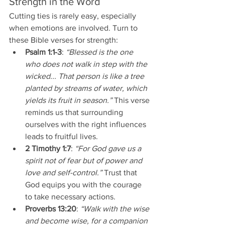
Strength in the Word
Cutting ties is rarely easy, especially 
when emotions are involved. Turn to 
these Bible verses for strength:
Psalm 1:1-3
: 
“Blessed is the one 
who does not walk in step with the 
wicked... That person is like a tree 
planted by streams of water, which 
yields its fruit in season.”
 This verse 
reminds us that surrounding 
ourselves with the right influences 
leads to fruitful lives.
2 Timothy 1:7
: 
“For God gave us a 
spirit not of fear but of power and 
love and self-control.”
 Trust that 
God equips you with the courage 
to take necessary actions.
Proverbs 13:20
: 
“Walk with the wise 
and become wise, for a companion 