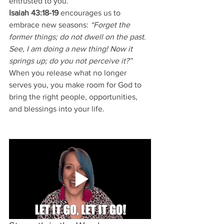
entrusted to you.
Isaiah 43:18-19
 encourages us to 
embrace new seasons: 
“Forget the 
former things; do not dwell on the past. 
See, I am doing a new thing! Now it 
springs up; do you not perceive it?”
When you release what no longer 
serves you, you make room for God to 
bring the right people, opportunities, 
and blessings into your life.