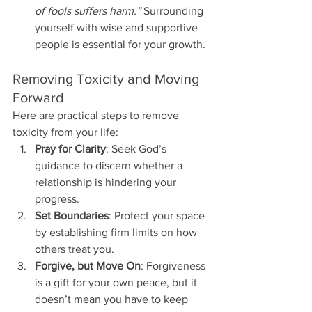
of fools suffers harm.”
 Surrounding 
yourself with wise and supportive 
people is essential for your growth.
Removing Toxicity and Moving 
Forward
Here are practical steps to remove 
toxicity from your life:
Pray for Clarity
: Seek God’s 
guidance to discern whether a 
relationship is hindering your 
progress.
Set Boundaries
: Protect your space 
by establishing firm limits on how 
others treat you.
Forgive, but Move On
: Forgiveness 
is a gift for your own peace, but it 
doesn’t mean you have to keep 