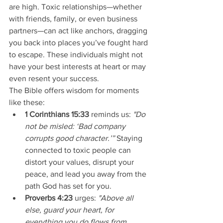
are high. Toxic relationships—whether 
with friends, family, or even business 
partners—can act like anchors, dragging 
you back into places you’ve fought hard 
to escape. These individuals might not 
have your best interests at heart or may 
even resent your success.
The Bible offers wisdom for moments 
like these:
1 Corinthians 15:33
 reminds us: 
"Do 
not be misled: ‘Bad company 
corrupts good character.’”
 Staying 
connected to toxic people can 
distort your values, disrupt your 
peace, and lead you away from the 
path God has set for you.
Proverbs 4:23
 urges: 
"Above all 
else, guard your heart, for 
everything you do flows from 