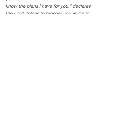
know the plans I have for you,” declares 
the Lord, “plans to prosper you and not 
to harm you, plans to give you hope and 
a future.”
Stay faithful, protect your peace, and 
trust God to bring the right people into 
your life at the right time. Your journey 
is worth it.