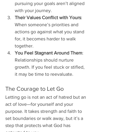
pursuing your goals aren’t aligned 
with your journey.
Their Values Conflict with Yours
: 
When someone’s priorities and 
actions go against what you stand 
for, it becomes harder to walk 
together.
You Feel Stagnant Around Them
: 
Relationships should nurture 
growth. If you feel stuck or stifled, 
it may be time to reevaluate.
The Courage to Let Go
Letting go is not an act of hatred but an 
act of love—for yourself and your 
purpose. It takes strength and faith to 
set boundaries or walk away, but it’s a 
step that protects what God has 