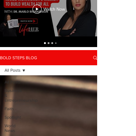
Watch Now
BOLD STEPS BLOG
All Posts
All Posts
Business
&
Entrepreneurship
Faith
Spotlight
World
News