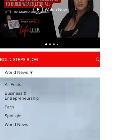
Watch Now
BOLD STEPS BLOG
World News
All Posts
Business &
Entrepreneurship
Faith
Spotlight
World News