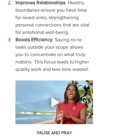
Improves Relationships
: Healthy 
boundaries ensure you have time 
for loved ones, strengthening 
personal connections that are vital 
for emotional well-being.
Boosts Efficiency
: Saying no to 
tasks outside your scope allows 
you to concentrate on what truly 
matters. This focus leads to higher 
quality work and less time wasted.
PAUSE AND PRAY