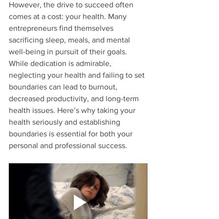
However, the drive to succeed often 
comes at a cost: your health. Many 
entrepreneurs find themselves 
sacrificing sleep, meals, and mental 
well-being in pursuit of their goals. 
While dedication is admirable, 
neglecting your health and failing to set 
boundaries can lead to burnout, 
decreased productivity, and long-term 
health issues. Here’s why taking your 
health seriously and establishing 
boundaries is essential for both your 
personal and professional success.