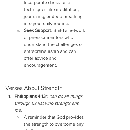
Incorporate stress-relief 
techniques like meditation, 
journaling, or deep breathing 
into your daily routine.
Seek Support
: Build a network 
of peers or mentors who 
understand the challenges of 
entrepreneurship and can 
offer advice and 
encouragement.
Verses About Strength
Philippians 4:13
"I can do all things 
through Christ who strengthens 
me."
A reminder that God provides 
the strength to overcome any 