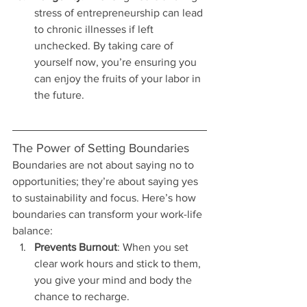
stress of entrepreneurship can lead 
to chronic illnesses if left 
unchecked. By taking care of 
yourself now, you’re ensuring you 
can enjoy the fruits of your labor in 
the future.
The Power of Setting Boundaries
Boundaries are not about saying no to 
opportunities; they’re about saying yes 
to sustainability and focus. Here’s how 
boundaries can transform your work-life 
balance:
Prevents Burnout
: When you set 
clear work hours and stick to them, 
you give your mind and body the 
chance to recharge.