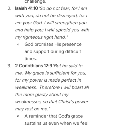
challenge.
Isaiah 41:10
"So do not fear, for I am 
with you; do not be dismayed, for I 
am your God. I will strengthen you 
and help you; I will uphold you with 
my righteous right hand."
God promises His presence 
and support during difficult 
times.
2 Corinthians 12:9
"But he said to 
me, 'My grace is sufficient for you, 
for my power is made perfect in 
weakness.' Therefore I will boast all 
the more gladly about my 
weaknesses, so that Christ’s power 
may rest on me."
A reminder that God's grace 
sustains us even when we feel 
weak.