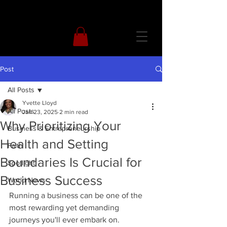
Post
All Posts
Yvette Lloyd
All Posts
Jan 23, 2025
2 min read
Why Prioritizing Your
Business & Entrepreneurship
Health and Setting
Faith
Boundaries Is Crucial for
Spotlight
Business Success
World News
Running a business can be one of the 
most rewarding yet demanding 
journeys you'll ever embark on. 