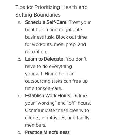
Tips for Prioritizing Health and 
Setting Boundaries
Schedule Self-Care
: Treat your 
health as a non-negotiable 
business task. Block out time 
for workouts, meal prep, and 
relaxation.
Learn to Delegate
: You don’t 
have to do everything 
yourself. Hiring help or 
outsourcing tasks can free up 
time for self-care.
Establish Work Hours
: Define 
your “working” and “off” hours. 
Communicate these clearly to 
clients, employees, and family 
members.
Practice Mindfulness
: 