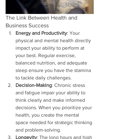
The Link Between Health and 
Business Success
Energy and Productivity
: Your 
physical and mental health directly 
impact your ability to perform at 
your best. Regular exercise, 
balanced nutrition, and adequate 
sleep ensure you have the stamina 
to tackle daily challenges.
Decision-Making
: Chronic stress 
and fatigue impair your ability to 
think clearly and make informed 
decisions. When you prioritize your 
health, you create the mental 
space needed for strategic thinking 
and problem-solving.
Longevity
: The long hours and high 