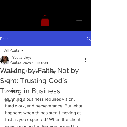
Post
All Posts
Yvette Lloyd
All Posts
Feb 3, 2025
4 min read
Walking by Faith, Not by
Business & Entrepreneurship
Sight: Trusting God’s
Faith
Timing in Business
Spotlight
Running a business requires vision, 
World News
hard work, and perseverance. But what 
happens when things aren’t moving as 
fast as you expected? When the clients, 
sales, or opportunities you prayed for 