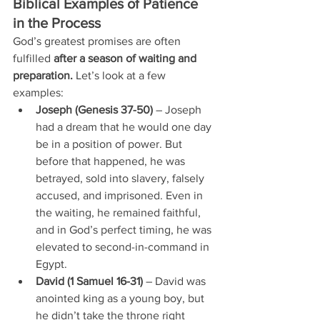
Biblical Examples of Patience 
in the Process
God’s greatest promises are often 
fulfilled 
after a season of waiting and 
preparation.
 Let’s look at a few 
examples:
Joseph (Genesis 37-50)
 – Joseph 
had a dream that he would one day 
be in a position of power. But 
before that happened, he was 
betrayed, sold into slavery, falsely 
accused, and imprisoned. Even in 
the waiting, he remained faithful, 
and in God’s perfect timing, he was 
elevated to second-in-command in 
Egypt.
David (1 Samuel 16-31)
 – David was 
anointed king as a young boy, but 
he didn’t take the throne right 