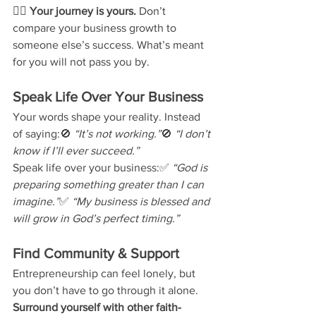
👉🏽 
Your journey is yours.
 Don’t 
compare your business growth to 
someone else’s success. What’s meant 
for you will not pass you by.
Speak Life Over Your Business
Your words shape your reality. Instead 
of saying:🚫 
“It’s not working.”
🚫 
“I don’t 
know if I’ll ever succeed.”
Speak life over your business:✅ 
“God is 
preparing something greater than I can 
imagine.”
✅ 
“My business is blessed and 
will grow in God’s perfect timing.”
Find Community & Support
Entrepreneurship can feel lonely, but 
you don’t have to go through it alone. 
Surround yourself with other faith-