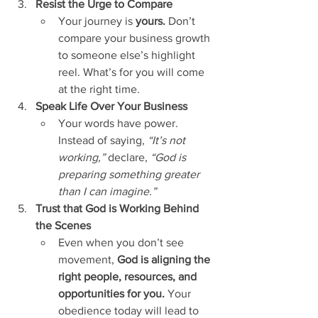
Resist the Urge to Compare
Your journey is 
yours.
 Don’t 
compare your business growth 
to someone else’s highlight 
reel. What’s for you will come 
at the right time.
Speak Life Over Your Business
Your words have power. 
Instead of saying, 
“It’s not 
working,”
 declare, 
“God is 
preparing something greater 
than I can imagine.”
Trust that God is Working Behind 
the Scenes
Even when you don’t see 
movement, 
God is aligning the 
right people, resources, and 
opportunities for you.
 Your 
obedience today will lead to 