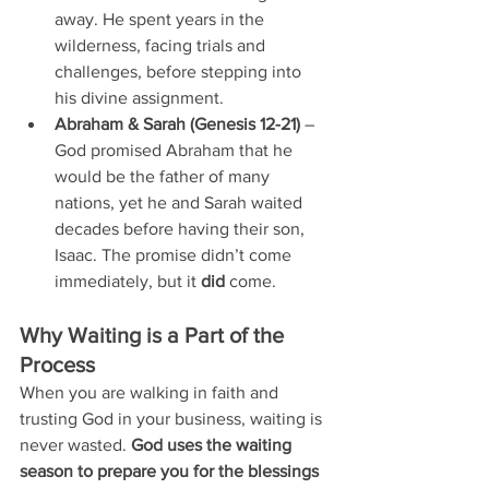
away. He spent years in the 
wilderness, facing trials and 
challenges, before stepping into 
his divine assignment.
Abraham & Sarah (Genesis 12-21)
 – 
God promised Abraham that he 
would be the father of many 
nations, yet he and Sarah waited 
decades before having their son, 
Isaac. The promise didn’t come 
immediately, but it 
did
 come.
Why Waiting is a Part of the 
Process
When you are walking in faith and 
trusting God in your business, waiting is 
never wasted. 
God uses the waiting 
season to prepare you for the blessings 