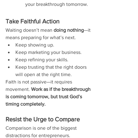
your breakthrough tomorrow.
Take Faithful Action
Waiting doesn’t mean 
doing nothing
—it 
means preparing for what’s next.
Keep showing up.
Keep marketing your business.
Keep refining your skills.
Keep trusting that the right doors 
will open at the right time.
Faith is not passive—it requires 
movement. 
Work as if the breakthrough 
is coming tomorrow, but trust God’s 
timing completely.
Resist the Urge to Compare
Comparison is one of the biggest 
distractions for entrepreneurs.