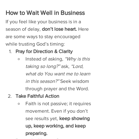
How to Wait Well in Business
If you feel like your business is in a 
season of delay, 
don’t lose heart.
 Here 
are some ways to stay encouraged 
while trusting God’s timing:
Pray for Direction & Clarity
Instead of asking, 
“Why is this 
taking so long?”
 ask, 
“Lord, 
what do You want me to learn 
in this season?”
 Seek wisdom 
through prayer and the Word.
Take Faithful Action
Faith is not passive; it requires 
movement. Even if you don’t 
see results yet, 
keep showing 
up, keep working, and keep 
preparing.