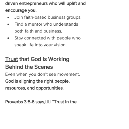
driven entrepreneurs who will uplift and 
encourage you.
Join faith-based business groups.
Find a mentor who understands 
both faith and business.
Stay connected with people who 
speak life into your vision.
Trust
 that God is Working 
Behind the Scenes
Even when you don’t see movement, 
God is aligning the right people, 
resources, and opportunities.
Proverbs 3:5-6 says,
👉🏽 
“Trust in the 
Lord with all your heart and lean not on 
your own understanding; in all your 
ways submit to him, and he will make 