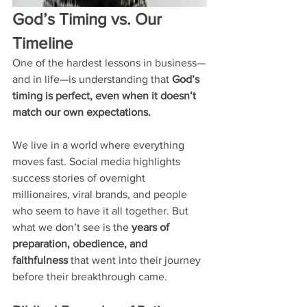
God’s Timing vs. Our 
Timeline
One of the hardest lessons in business—
and in life—is understanding that 
God’s 
timing is perfect, even when it doesn’t 
match our own expectations.
We live in a world where everything 
moves fast. Social media highlights 
success stories of overnight 
millionaires, viral brands, and people 
who seem to have it all together. But 
what we don’t see is the 
years of 
preparation, obedience, and 
faithfulness
 that went into their journey 
before their breakthrough came.