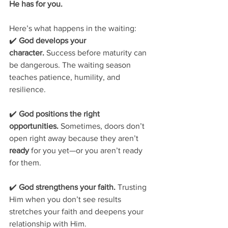
He has for you.
Here’s what happens in the waiting:
✔️ 
God develops your 
character.
 Success before maturity can 
be dangerous. The waiting season 
teaches patience, humility, and 
resilience.
✔️ 
God positions the right 
opportunities.
 Sometimes, doors don’t 
open right away because they aren’t 
ready
 for you yet—or you aren’t ready 
for them.
✔️ 
God strengthens your faith.
 Trusting 
Him when you don’t see results 
stretches your faith and deepens your 
relationship with Him.