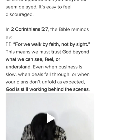
seem delayed, it’s easy to feel 
discouraged. 
In 
2 Corinthians 5:7
, the Bible reminds 
us:
👉🏽 
“For we walk by faith, not by sight.”
This means we must 
trust God beyond 
what we can see, feel, or 
understand.
 Even when business is 
slow, when deals fall through, or when 
your plans don’t unfold as expected, 
God is still working behind the scenes.