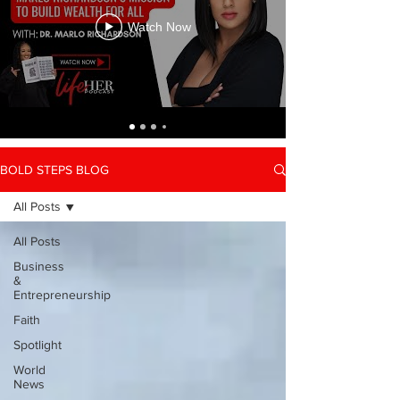
Watch Now
BOLD STEPS BLOG
All Posts
All Posts
Business
&
Entrepreneurship
Faith
Spotlight
World
News