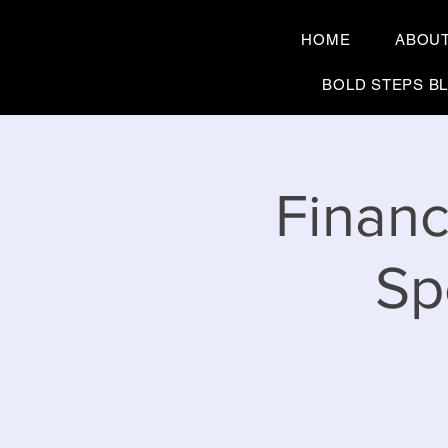
HOME
ABOU
BOLD STEPS B
Financ
Sp