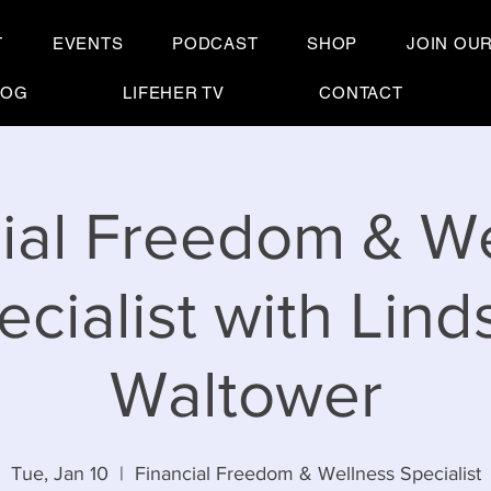
T
EVENTS
PODCAST
SHOP
JOIN OU
LOG
LIFEHER TV
CONTACT
ial Freedom & W
ecialist with Lind
Waltower
Tue, Jan 10
  |  
Financial Freedom & Wellness Specialist