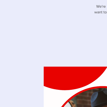
We're 
want to