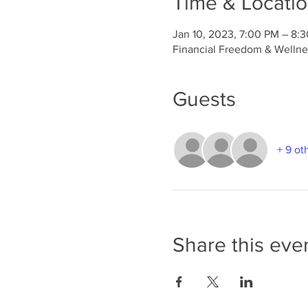
Time & Locati
Jan 10, 2023, 7:00 PM – 8:
Financial Freedom & Wellnes
Guests
+ 9 ot
Share this eve