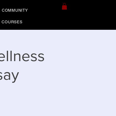
R COMMUNITY
COURSES
ellness
say