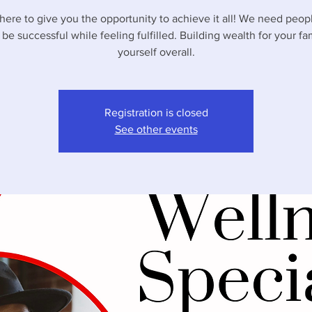
here to give you the opportunity to achieve it all! We need peo
 be successful while feeling fulfilled. Building wealth for your fa
yourself overall.
Registration is closed
See other events