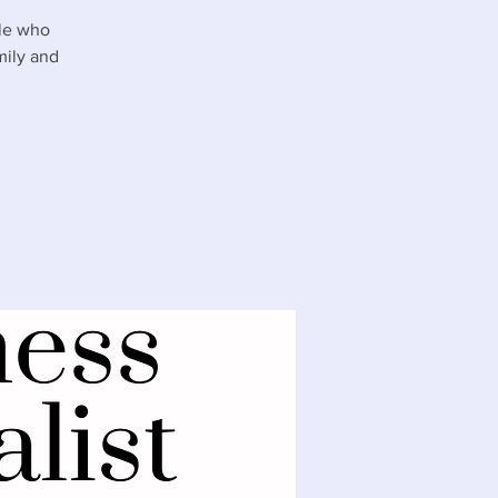
ple who
mily and